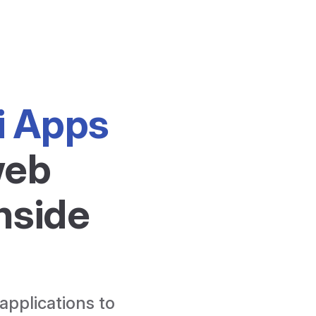
i Apps
eb 
nside 
applications to 