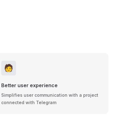
🧑
Better user experience
Simplifies user communication with a project
connected with Telegram