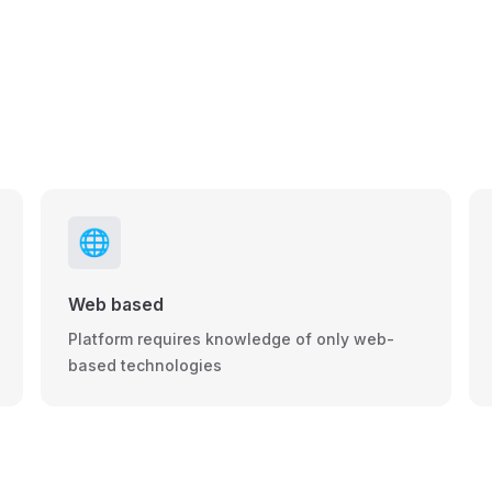
🌐
Web based
Platform requires knowledge of only web-
based technologies