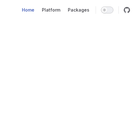
Main Navigation
Home
Platform
Packages