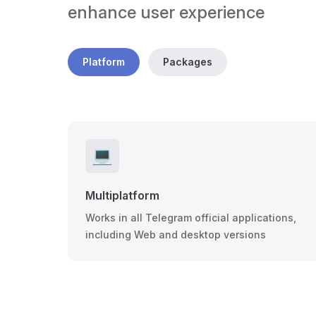
enhance user experience
Platform
Packages
💻
Multiplatform
Works in all Telegram official applications,
including Web and desktop versions