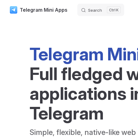
Telegram Mini Apps
Search
K
Skip to content
Telegram Min
Full fledged w
applications i
Telegram
Simple, flexible, native-like web 