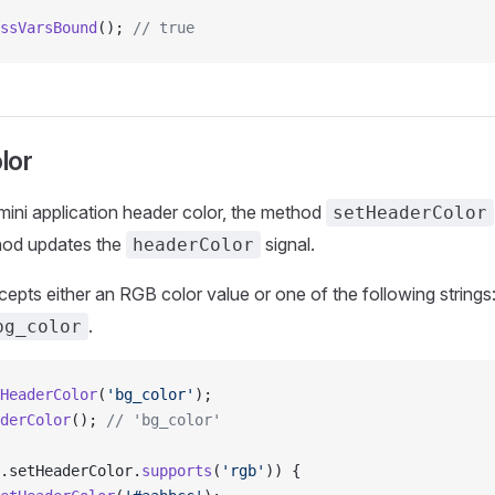
ssVarsBound
(); 
// true
lor
ini application header color, the method
setHeaderColor
thod updates the
signal.
headerColor
pts either an RGB color value or one of the following strings
.
bg_color
HeaderColor
(
'bg_color'
);
derColor
(); 
// 'bg_color'
.setHeaderColor.
supports
(
'rgb'
)) {