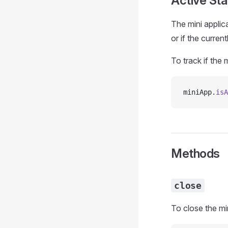
Active Sta
The mini applic
or if the curre
To track if the 
miniApp.
isA
Methods
close
To close the mi