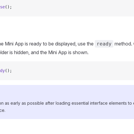
se
();
the Mini App is ready to be displayed, use the
method. O
ready
lder is hidden, and the Mini App is shown.
dy
();
tion as early as possible after loading essential interface elements t
ce.