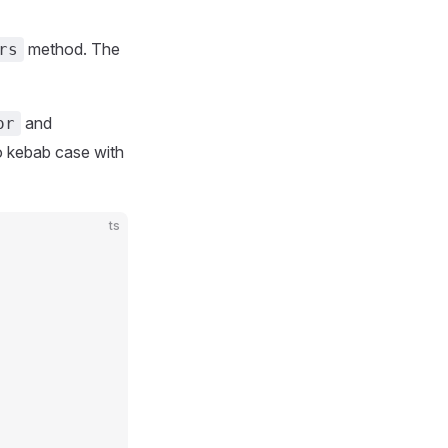
method. The
rs
and
or
o kebab case with
ts