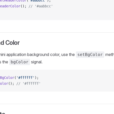
etHeaderColor
(
'#aabbcc'
);
eaderColor
(); 
// '#aabbcc'
d Color
ini application background color, use the
metho
setBgColor
s the
signal.
bgColor
BgColor
(
'#ffffff'
);
olor
(); 
// '#ffffff'