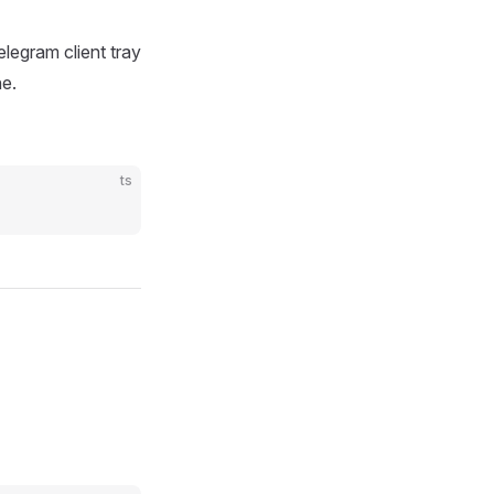
elegram client tray
ne.
ts