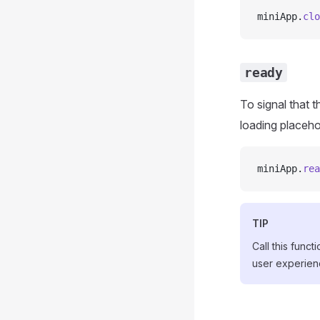
miniApp.
clo
ready
To signal that 
loading placeho
miniApp.
rea
TIP
Call this func
user experien