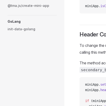
@tma.js/create-mini-app
miniApp.
isC
GoLang
init-data-golang
Header Co
To change the m
calling this me
The method acce
secondary_
miniApp.
set
miniApp.
hea
if
 (miniApp