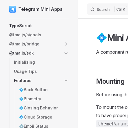
Telegram Mini Apps
Search
K
Skip to content
Sidebar Navigation
TypeScript
💠Mini
@tma.js/signals
@tma.js/bridge
A component res
@tma.js/sdk
Initializing
Usage Tips
Mounting
Features
💠Back Button
Before using t
💠Biometry
To mount the 
💠Closing Behavior
to have proper 
💠Cloud Storage
themeParam
⚙️Emoji Status