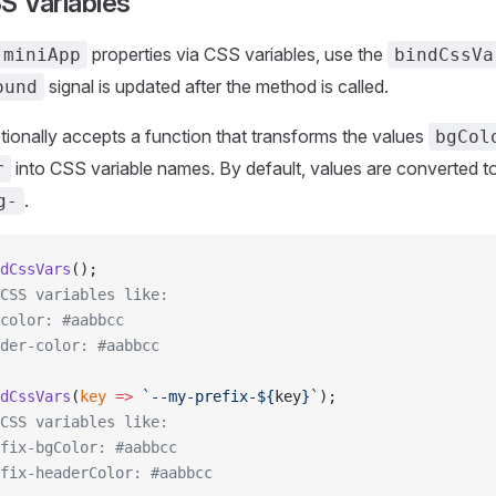
S Variables
properties via CSS variables, use the
miniApp
bindCssVa
signal is updated after the method is called.
ound
ionally accepts a function that transforms the values
bgCol
into CSS variable names. By default, values are converted t
r
.
g-
dCssVars
();
CSS variables like:
color: #aabbcc
der-color: #aabbcc
dCssVars
(
key
 =>
 `--my-prefix-${
key
}`
);
CSS variables like:
fix-bgColor: #aabbcc
fix-headerColor: #aabbcc