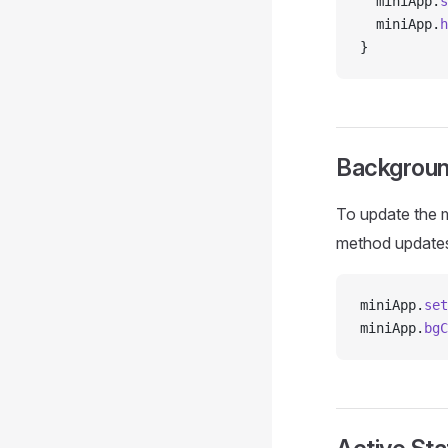
  miniApp.
s
  miniApp.
h
}
Backgroun
To update the m
method update
miniApp.
set
miniApp.
bgC