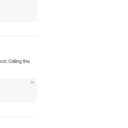
d. Calling this
ts