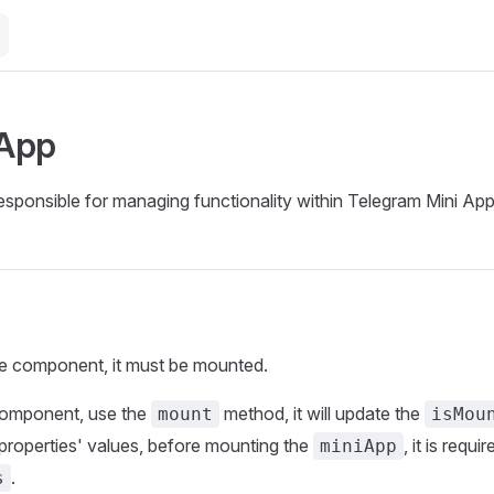
 App
ponsible for managing functionality within Telegram Mini App
he component, it must be mounted.
component, use the
method, it will update the
mount
isMou
properties' values, before mounting the
, it is requ
miniApp
.
s