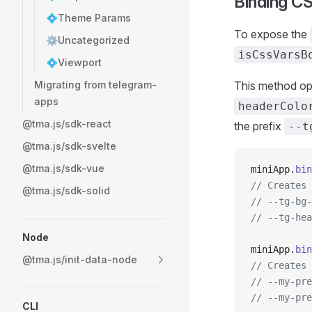
Binding CS
💠Theme Params
To expose the
⚙️Uncategorized
isCssVarsB
💠Viewport
Migrating from telegram-
This method opt
apps
headerColo
@tma.js/sdk-react
the prefix
--t
@tma.js/sdk-svelte
@tma.js/sdk-vue
miniApp.
bin
// Creates 
@tma.js/sdk-solid
// --tg-bg-
// --tg-hea
Node
miniApp.
bin
@tma.js/init-data-node
// Creates 
// --my-pre
// --my-pre
CLI