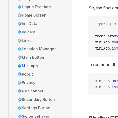
💠Haptic Feedback
So, the final co
⚙️Home Screen
💠Init Data
import
 { mi
💠Invoice
themeParams
⚙️Links
miniApp.
mou
miniApp.
isM
💠Location Manager
💠Main Button
To unmount th
💠Mini App
💠Popup
miniApp.
unm
⚙️Privacy
miniApp.
isM
💠QR Scanner
💠Secondary Button
💠Settings Button
💠Swipe Behavior