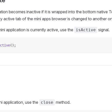
te
ation becomes inactive if it is wrapped into the bottom native T
ntly active tab of the mini apps browser is changed to another o
mini application is currently active, use the
signal.
isActive
ctive
();
ni application, use the
method.
close