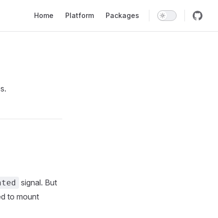
Main Navigation
Home
Platform
Packages
s.
signal. But
nted
ired to mount