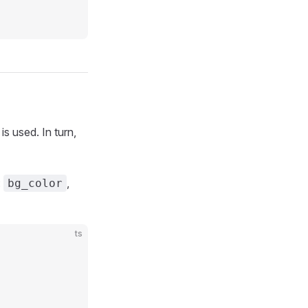
is used. In turn,
:
,
bg_color
ts