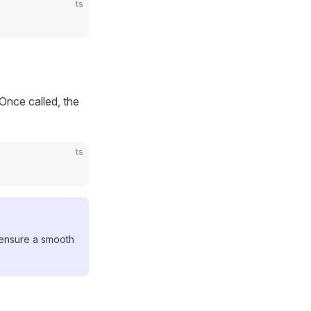
ts
nce called, the
ts
o ensure a smooth