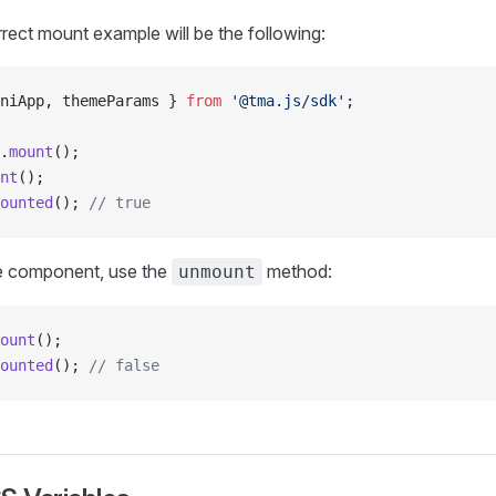
rrect mount example will be the following:
niApp, themeParams } 
from
 '@tma.js/sdk'
;
.
mount
();
nt
();
ounted
(); 
// true
e component, use the
method:
unmount
ount
();
ounted
(); 
// false