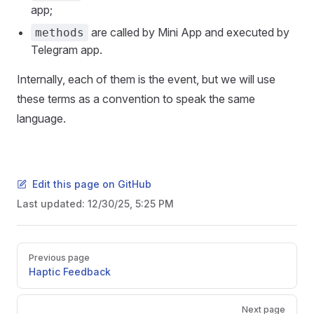
app;
are called by Mini App and executed by
methods
Telegram app.
Internally, each of them is the event, but we will use
these terms as a convention to speak the same
language.
Edit this page on GitHub
Last updated:
12/30/25, 5:25 PM
Pager
Previous page
Haptic Feedback
Next page