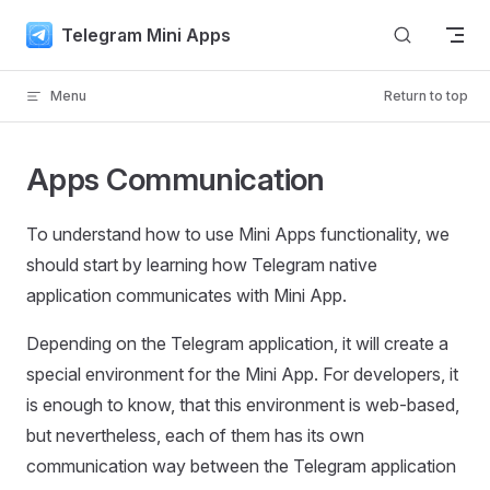
Skip to content
Telegram Mini Apps
Menu
Return to top
Apps Communication
To understand how to use Mini Apps functionality, we
should start by learning how Telegram native
application communicates with Mini App.
Depending on the Telegram application, it will create a
special environment for the Mini App. For developers, it
is enough to know, that this environment is web-based,
but nevertheless, each of them has its own
communication way between the Telegram application