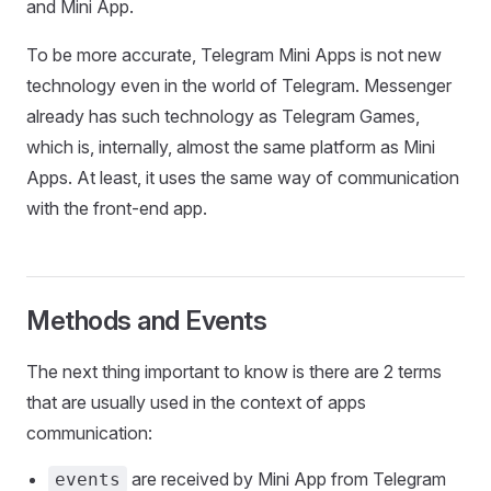
and Mini App.
To be more accurate, Telegram Mini Apps is not new
technology even in the world of Telegram. Messenger
already has such technology as Telegram Games,
which is, internally, almost the same platform as Mini
Apps. At least, it uses the same way of communication
with the front-end app.
Methods and Events
The next thing important to know is there are 2 terms
that are usually used in the context of apps
communication:
are received by Mini App from Telegram
events