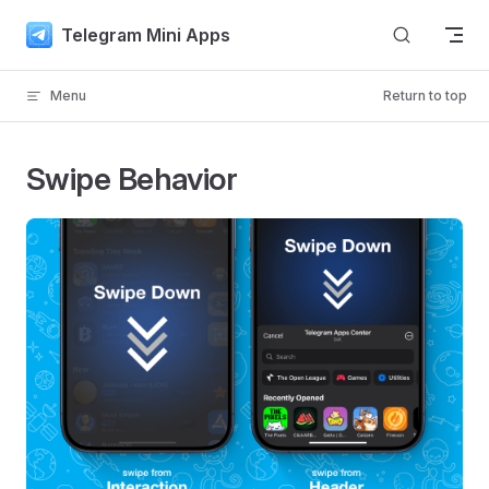
Skip to content
Telegram Mini Apps
Menu
Return to top
Swipe Behavior