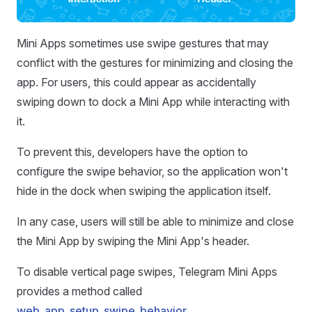
Mini Apps sometimes use swipe gestures that may
conflict with the gestures for minimizing and closing the
app. For users, this could appear as accidentally
swiping down to dock a Mini App while interacting with
it.
To prevent this, developers have the option to
configure the swipe behavior, so the application won't
hide in the dock when swiping the application itself.
In any case, users will still be able to minimize and close
the Mini App by swiping the Mini App's header.
To disable vertical page swipes, Telegram Mini Apps
provides a method called
web_app_setup_swipe_behavior
.