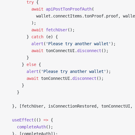
        try
 {
          await
 apiPostTonProofAuth
(
            wallet.connectItems.tonProof.proof, walle
          );
          await
 fetchUser
();
        } 
catch
 (e) {
          alert
(
'Please try another wallet'
);
          await
 tonConnectUI.
disconnect
();
        }
      } 
else
 {
        alert
(
'Please try another wallet'
);
        await
 tonConnectUI.
disconnect
();
      }
    }
  }, [fetchUser, isConnectionRestored, tonConnectUI, 
  useEffect
(() 
=>
 {
    completeAuth
();
  }, [completeAuth]);