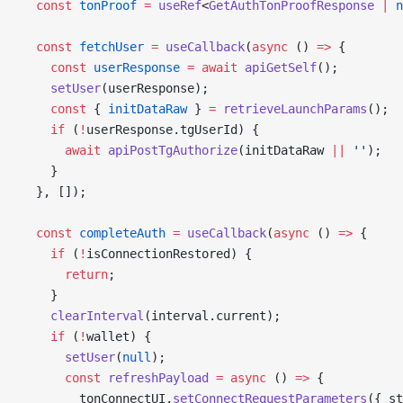
  const
 tonProof
 =
 useRef
<
GetAuthTonProofResponse
 |
 n
  const
 fetchUser
 =
 useCallback
(
async
 () 
=>
 {
    const
 userResponse
 =
 await
 apiGetSelf
();
    setUser
(userResponse);
    const
 { 
initDataRaw
 } 
=
 retrieveLaunchParams
();
    if
 (
!
userResponse.tgUserId) {
      await
 apiPostTgAuthorize
(initDataRaw 
||
 ''
);
    }
  }, []);
  const
 completeAuth
 =
 useCallback
(
async
 () 
=>
 {
    if
 (
!
isConnectionRestored) {
      return
;
    }
    clearInterval
(interval.current);
    if
 (
!
wallet) {
      setUser
(
null
);
      const
 refreshPayload
 =
 async
 () 
=>
 {
        tonConnectUI.
setConnectRequestParameters
({ st