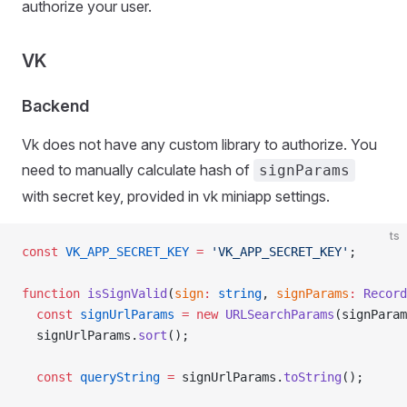
authorize your user.
VK
Backend
Vk does not have any custom library to authorize. You
need to manually calculate hash of
signParams
with secret key, provided in vk miniapp settings.
ts
const
 VK_APP_SECRET_KEY
 =
 'VK_APP_SECRET_KEY'
;
function
 isSignValid
(
sign
:
 string
, 
signParams
:
 Record
  const
 signUrlParams
 =
 new
 URLSearchParams
(signParam
  signUrlParams.
sort
();
  const
 queryString
 =
 signUrlParams.
toString
();