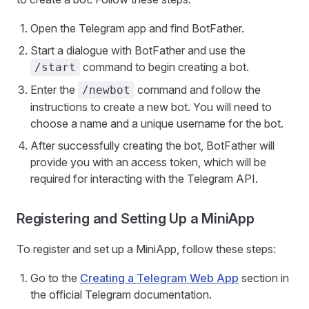
Open the Telegram app and find BotFather.
Start a dialogue with BotFather and use the
command to begin creating a bot.
/start
Enter the
command and follow the
/newbot
instructions to create a new bot. You will need to
choose a name and a unique username for the bot.
After successfully creating the bot, BotFather will
provide you with an access token, which will be
required for interacting with the Telegram API.
Registering and Setting Up a MiniApp
To register and set up a MiniApp, follow these steps:
Go to the
Creating a Telegram Web App
section in
the official Telegram documentation.