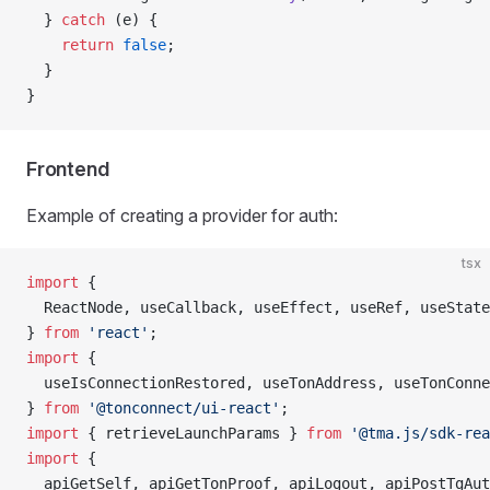
  } 
catch
 (e) {
    return
 false
;
  }
}
Frontend
Example of creating a provider for auth:
tsx
import
 {
  ReactNode, useCallback, useEffect, useRef, useState
} 
from
 'react'
;
import
 {
  useIsConnectionRestored, useTonAddress, useTonConne
} 
from
 '@tonconnect/ui-react'
;
import
 { retrieveLaunchParams } 
from
 '@tma.js/sdk-rea
import
 {
  apiGetSelf, apiGetTonProof, apiLogout, apiPostTgAut