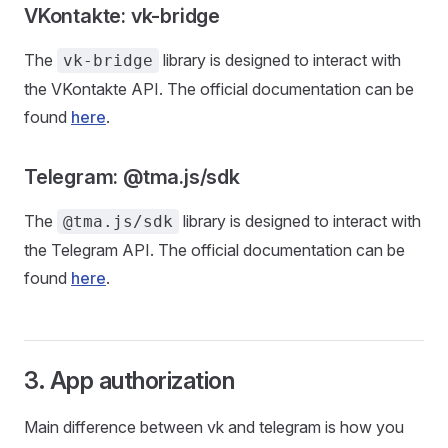
VKontakte: vk-bridge
The
library is designed to interact with
vk-bridge
the VKontakte API. The official documentation can be
found
here
.
Telegram: @tma.js/sdk
The
library is designed to interact with
@tma.js/sdk
the Telegram API. The official documentation can be
found
here
.
3. App authorization
Main difference between vk and telegram is how you