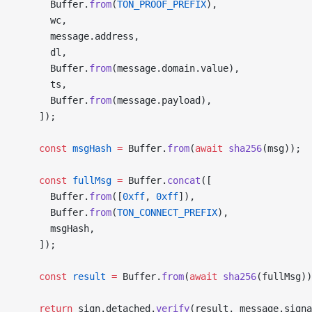
      Buffer.
from
(
TON_PROOF_PREFIX
),
      wc,
      message.address,
      dl,
      Buffer.
from
(message.domain.value),
      ts,
      Buffer.
from
(message.payload),
    ]);
    const
 msgHash
 =
 Buffer.
from
(
await
 sha256
(msg));
    const
 fullMsg
 =
 Buffer.
concat
([
      Buffer.
from
([
0xff
, 
0xff
]),
      Buffer.
from
(
TON_CONNECT_PREFIX
),
      msgHash,
    ]);
    const
 result
 =
 Buffer.
from
(
await
 sha256
(fullMsg))
    return
 sign.detached.
verify
(result, message.signa