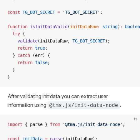
const
 TG_BOT_SECRET
 =
 'TG_BOT_SECRET'
;
function
 isInitDataValid
(
initDataRaw
:
 string
)
:
 boolea
  try
 {
    validate
(initDataRaw, 
TG_BOT_SECRET
);
    return
 true
;
  } 
catch
 (err) {
    return
 false
;
  }
}
After validating init data you can extract user
information using
.
@tms.js/init-data-node
ts
import
 { parse } 
from
 '@tma.js/init-data-node'
;
const
 initData
 =
 parse
(initDataRaw);