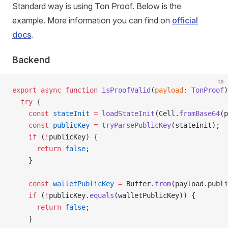
Standard way is using Ton Proof. Below is the
example. More information you can find on
official
docs
.
Backend
ts
export
 async
 function
 isProofValid
(
payload
:
 TonProof
)
  try
 {
    const
 stateInit
 =
 loadStateInit
(Cell.
fromBase64
(p
    const
 publicKey
 =
 tryParsePublicKey
(stateInit);
    if
 (
!
publicKey) {
      return
 false
;
    }
    const
 walletPublicKey
 =
 Buffer.
from
(payload.publi
    if
 (
!
publicKey.
equals
(walletPublicKey)) {
      return
 false
;
    }