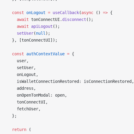
  const
 onLogout
 =
 useCallback
(
async
 () 
=>
 {
    await
 tonConnectUI.
disconnect
();
    await
 apiLogout
();
    setUser
(
null
);
  }, [tonConnectUI]);
  const
 authContextValue
 =
 {
    user,
    setUser,
    onLogout,
    isWalletConnectionRestored: isConnectionRestored,
    address,
    onOpenTonModal: open,
    tonConnectUI,
    fetchUser,
  };
  return
 (