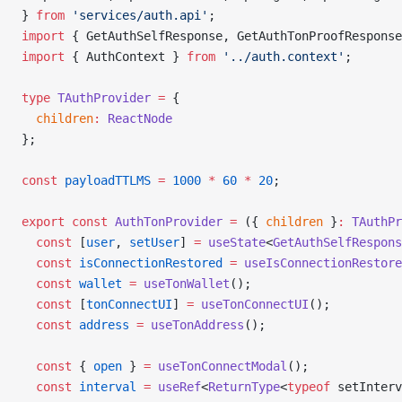
} 
from
 'services/auth.api'
;
import
 { GetAuthSelfResponse, GetAuthTonProofResponse
import
 { AuthContext } 
from
 '../auth.context'
;
type
 TAuthProvider
 =
 {
  children
:
 ReactNode
};
const
 payloadTTLMS
 =
 1000
 *
 60
 *
 20
;
export
 const
 AuthTonProvider
 =
 ({ 
children
 }
:
 TAuthPr
  const
 [
user
, 
setUser
] 
=
 useState
<
GetAuthSelfRespons
  const
 isConnectionRestored
 =
 useIsConnectionRestore
  const
 wallet
 =
 useTonWallet
();
  const
 [
tonConnectUI
] 
=
 useTonConnectUI
();
  const
 address
 =
 useTonAddress
();
  const
 { 
open
 } 
=
 useTonConnectModal
();
  const
 interval
 =
 useRef
<
ReturnType
<
typeof
 setInterv