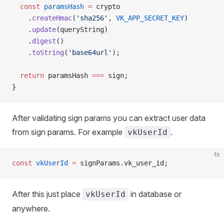
  const
 paramsHash
 =
 crypto
    .
createHmac
(
'sha256'
, 
VK_APP_SECRET_KEY
)
    .
update
(queryString)
    .
digest
()
    .
toString
(
'base64url'
);
  return
 paramsHash 
===
 sign;
}
After validating sign params you can extract user data
from sign params. For example
.
vkUserId
ts
const
 vkUserId
 =
 signParams.vk_user_id;
After this just place
in database or
vkUserId
anywhere.