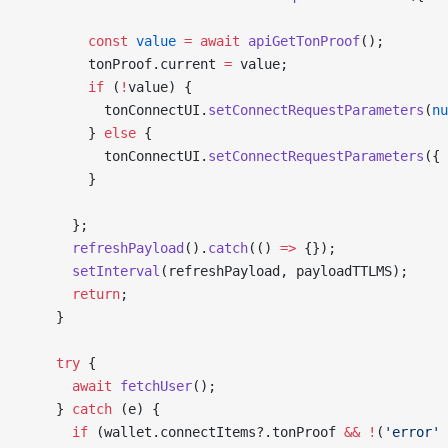
        const
 value
 =
 await
 apiGetTonProof
();
        tonProof.current 
=
 value;
        if
 (
!
value) {
          tonConnectUI.
setConnectRequestParameters
(
nu
        } 
else
 {
          tonConnectUI.
setConnectRequestParameters
({ 
        }
      };
      refreshPayload
().
catch
(() 
=>
 {});
      setInterval
(refreshPayload, payloadTTLMS);
      return
;
    }
    try
 {
      await
 fetchUser
();
    } 
catch
 (e) {
      if
 (wallet.connectItems?.tonProof 
&&
 !
(
'error'
 