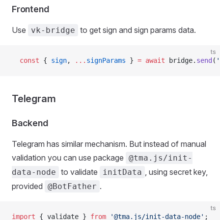
Frontend
Use
to get sign and sign params data.
vk-bridge
ts
  const
 { 
sign
, 
...
signParams
 } 
=
 await
 bridge.
send
(
'
Telegram
Backend
Telegram has similar mechanism. But instead of manual
validation you can use package
@tma.js/init-
to validate
, using secret key,
data-node
initData
provided
.
@BotFather
ts
import
 { validate } 
from
 '@tma.js/init-data-node'
;