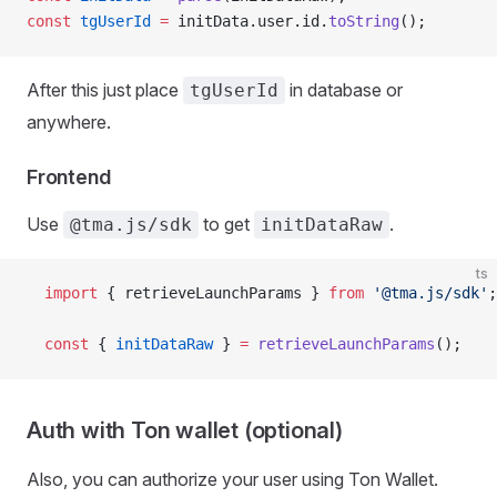
const
 tgUserId
 =
 initData.user.id.
toString
();
After this just place
in database or
tgUserId
anywhere.
Frontend
Use
to get
.
@tma.js/sdk
initDataRaw
ts
  import
 { retrieveLaunchParams } 
from
 '@tma.js/sdk'
;
  const
 { 
initDataRaw
 } 
=
 retrieveLaunchParams
();
Auth with Ton wallet (optional)
Also, you can authorize your user using Ton Wallet.