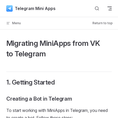
Skip to content
Telegram Mini Apps
Menu
Return to top
Migrating MiniApps from VK
to Telegram
1. Getting Started
Creating a Bot in Telegram
To start working with MiniApps in Telegram, you need
to create a bot. Follow these steps: