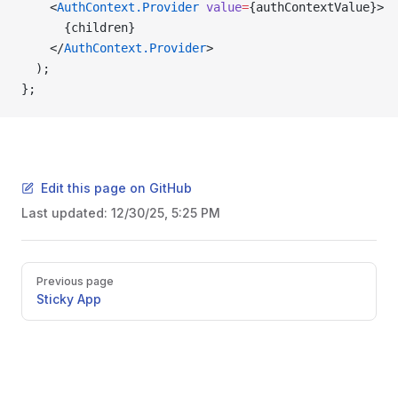
    <
AuthContext.Provider
 value
=
{authContextValue}>
      {children}
    </
AuthContext.Provider
>
  );
};
Edit this page on GitHub
Last updated:
12/30/25, 5:25 PM
Pager
Previous page
Sticky App