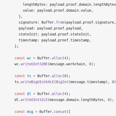
        lengthBytes: payload.proof.domain.lengthBytes
        value: payload.proof.domain.value,
      },
      signature: Buffer.
from
(payload.proof.signature,
      payload: payload.proof.payload,
      stateInit: payload.proof.stateInit,
      timestamp: payload.proof.timestamp,
    };
    const
 wc
 =
 Buffer.
alloc
(
4
);
    wc.
writeUInt32BE
(message.workchain, 
0
);
    const
 ts
 =
 Buffer.
alloc
(
8
);
    ts.
writeBigUInt64LE
(
BigInt
(message.timestamp), 
0
)
    const
 dl
 =
 Buffer.
alloc
(
4
);
    dl.
writeUInt32LE
(message.domain.lengthBytes, 
0
);
    const
 msg
 =
 Buffer.
concat
([