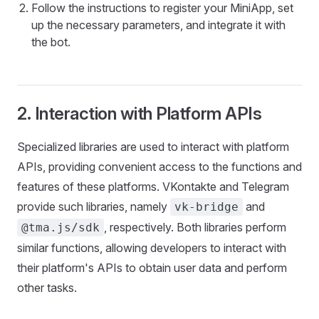
Follow the instructions to register your MiniApp, set
up the necessary parameters, and integrate it with
the bot.
2. Interaction with Platform APIs
Specialized libraries are used to interact with platform
APIs, providing convenient access to the functions and
features of these platforms. VKontakte and Telegram
provide such libraries, namely
and
vk-bridge
, respectively. Both libraries perform
@tma.js/sdk
similar functions, allowing developers to interact with
their platform's APIs to obtain user data and perform
other tasks.