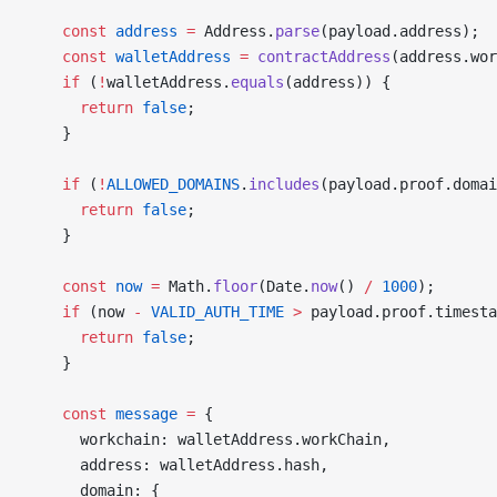
    const
 address
 =
 Address.
parse
(payload.address);
    const
 walletAddress
 =
 contractAddress
(address.wor
    if
 (
!
walletAddress.
equals
(address)) {
      return
 false
;
    }
    if
 (
!
ALLOWED_DOMAINS
.
includes
(payload.proof.domai
      return
 false
;
    }
    const
 now
 =
 Math.
floor
(Date.
now
() 
/
 1000
);
    if
 (now 
-
 VALID_AUTH_TIME
 >
 payload.proof.timesta
      return
 false
;
    }
    const
 message
 =
 {
      workchain: walletAddress.workChain,
      address: walletAddress.hash,
      domain: {